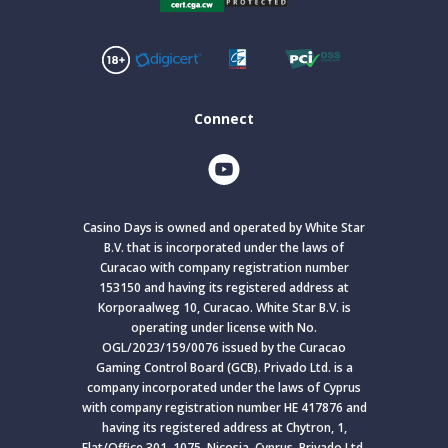
Connect
Casino Days is owned and operated by White Star
B.V. that is incorporated under the laws of
Curacao with company registration number
153150 and having its registered address at
Korporaalweg 10, Curacao. White Star B.V. is
operating under license with No.
OGL/2023/159/0076 issued by the Curacao
Gaming Control Board (GCB). Privado Ltd. is a
company incorporated under the laws of Cyprus
with company registration number HE 417876 and
having its registered address at Chytron, 1,
Flat/Office 301, 1075, Nicosia, Cyprus. Privado Ltd.