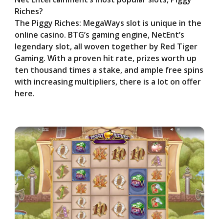
Riches?
The Piggy Riches: MegaWays slot is unique in the
online casino. BTG’s gaming engine, NetEnt’s
legendary slot, all woven together by Red Tiger
Gaming. With a proven hit rate, prizes worth up
ten thousand times a stake, and ample free spins
with increasing multipliers, there is a lot on offer
here.