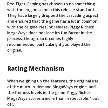
Red Tiger Gaming has chosen to do something
with the engine to help this release stand out.
They have largely dropped the cascading aspect
and ensured that the game has a lot in common
with the original NetEnt release. Piggy Riches:
MegaWays does not lose its fun factor in the
process, though, so it comes highly
recommended, particularly if you played the
original.
Rating Mechanism
When weighing up the features, the original use
of the much-in-demand MegaWays engine, and
the fairness levels in the game, Piggy Riches;
MegaWays scores a more than respectable 4 out
of 5.