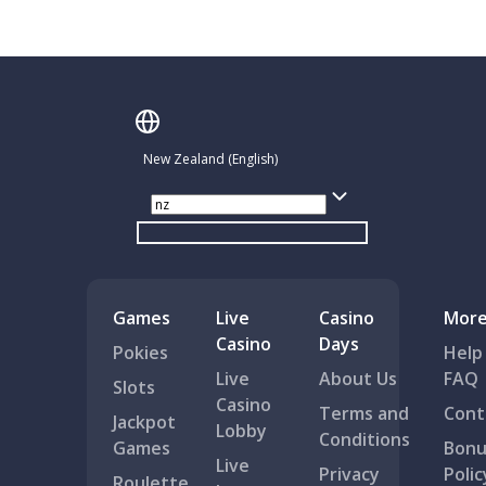
New Zealand (English)
Games
Live
Casino
More
Casino
Days
Pokies
Help
Live
About Us
FAQ
Slots
Casino
Terms and
Cont
Jackpot
Lobby
Conditions
Games
Bonu
Live
Privacy
Polic
Roulette