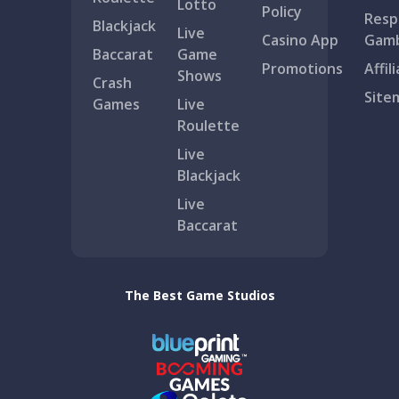
Lotto
Policy
Resp
Blackjack
Live
Casino App
Gamb
Baccarat
Game
Promotions
Affil
Shows
Crash
Site
Games
Live
Roulette
Live
Blackjack
Live
Baccarat
The Best Game Studios