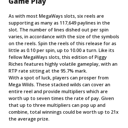
Game Play
As with most MegaWays slots, six reels are
supporting as many as 117,649 paylines in the
slot. The number of lines dished out per spin
varies, in accordance with the size of the symbols
on the reels. Spin the reels of this release for as
little as 0.10 per spin, up to 10.00 a turn. Like its
fellow MegaWays slots, this edition of Piggy
Riches features highly volatile gameplay, with an
RTP rate sitting at the 95.7% mark.
With a spot of luck, players can prosper from
Mega Wilds. These stacked wilds can cover an
entire reel and provide multipliers which are
worth up to seven times the rate of pay. Given
that up to three multipliers can pop up and
combine, total winnings could be worth up to 21x
the average prize.