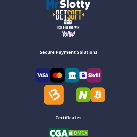
Secure Payment Solutions
Certificates