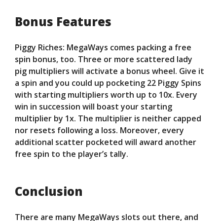
Bonus Features
Piggy Riches: MegaWays comes packing a free
spin bonus, too. Three or more scattered lady
pig multipliers will activate a bonus wheel. Give it
a spin and you could up pocketing 22 Piggy Spins
with starting multipliers worth up to 10x. Every
win in succession will boast your starting
multiplier by 1x. The multiplier is neither capped
nor resets following a loss. Moreover, every
additional scatter pocketed will award another
free spin to the player’s tally.
Conclusion
There are many MegaWays slots out there, and