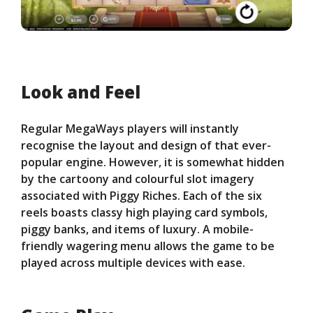
Look and Feel
Regular MegaWays players will instantly
recognise the layout and design of that ever-
popular engine. However, it is somewhat hidden
by the cartoony and colourful slot imagery
associated with Piggy Riches. Each of the six
reels boasts classy high playing card symbols,
piggy banks, and items of luxury. A mobile-
friendly wagering menu allows the game to be
played across multiple devices with ease.