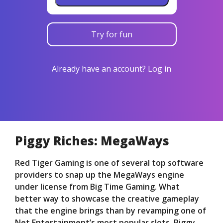
Try for fun
Already have an account? Log in
Piggy Riches: MegaWays
Red Tiger Gaming is one of several top software
providers to snap up the MegaWays engine
under license from Big Time Gaming. What
better way to showcase the creative gameplay
that the engine brings than by revamping one of
Net Entertainment’s most popular slots, Piggy