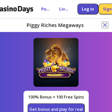
Pokies
Live Casino
Log in
Sign
Piggy Riches Megaways
100% Bonus + 100 Free Spins
Get bonus and play for real