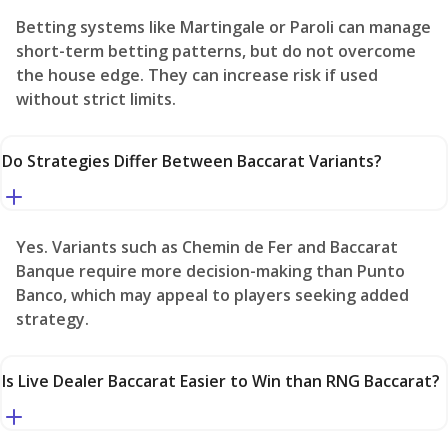
Betting systems like Martingale or Paroli can manage
short-term betting patterns, but do not overcome
the house edge. They can increase risk if used
without strict limits.
Do Strategies Differ Between Baccarat Variants?
Yes. Variants such as Chemin de Fer and Baccarat
Banque require more decision-making than Punto
Banco, which may appeal to players seeking added
strategy.
Is Live Dealer Baccarat Easier to Win than RNG Baccarat?