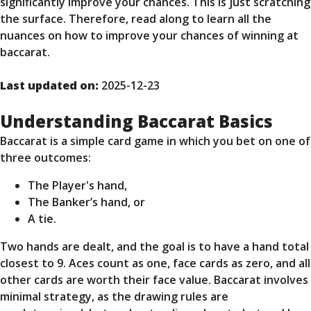
significantly improve your chances. This is just scratching
the surface. Therefore, read along to learn all the
nuances on how to improve your chances of winning at
baccarat.
Last updated on:
2025-12-23
Understanding Baccarat Basics
Baccarat is a simple card game in which you bet on one of
three outcomes:
The Player's hand,
The Banker’s hand, or
A tie.
Two hands are dealt, and the goal is to have a hand total
closest to 9. Aces count as one, face cards as zero, and all
other cards are worth their face value. Baccarat involves
minimal strategy, as the drawing rules are