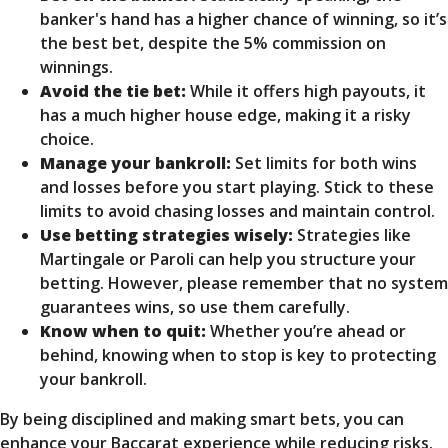
banker's hand has a higher chance of winning, so it’s
the best bet, despite the 5% commission on
winnings.
Avoid the tie bet:
While it offers high payouts, it
has a much higher house edge, making it a risky
choice.
Manage your bankroll:
Set limits for both wins
and losses before you start playing. Stick to these
limits to avoid chasing losses and maintain control.
Use betting strategies wisely:
Strategies like
Martingale or Paroli can help you structure your
betting. However, please remember that no system
guarantees wins, so use them carefully.
Know when to quit:
Whether you’re ahead or
behind, knowing when to stop is key to protecting
your bankroll.
By being disciplined and making smart bets, you can
enhance your Baccarat experience while reducing risks.