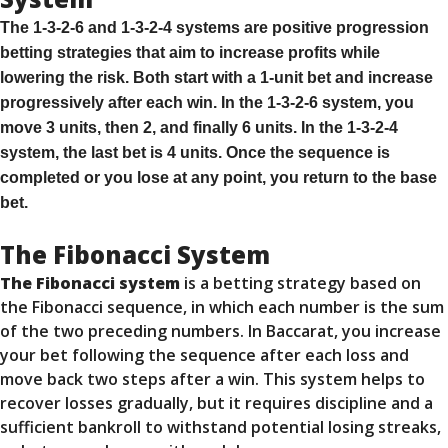
The 1-3-2-6 and 1-3-2-4 systems are positive progression
betting strategies that aim to increase profits while
lowering the risk. Both start with a 1-unit bet and increase
progressively after each win. In the 1-3-2-6 system, you
move 3 units, then 2, and finally 6 units. In the 1-3-2-4
system, the last bet is 4 units. Once the sequence is
completed or you lose at any point, you return to the base
bet.
The Fibonacci System
The Fibonacci system
is a betting strategy based on
the Fibonacci sequence, in which each number is the sum
of the two preceding numbers. In Baccarat, you increase
your bet following the sequence after each loss and
move back two steps after a win. This system helps to
recover losses gradually, but it requires discipline and a
sufficient bankroll to withstand potential losing streaks,