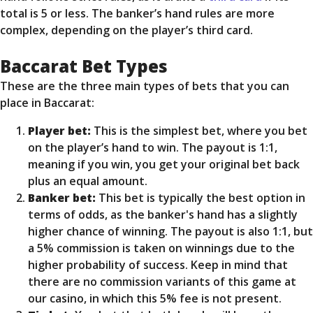
total is 5 or less. The banker’s hand rules are more
complex, depending on the player’s third card.
Baccarat Bet Types
These are the three main types of bets that you can
place in Baccarat:
Player bet:
This is the simplest bet, where you bet
on the player’s hand to win. The payout is 1:1,
meaning if you win, you get your original bet back
plus an equal amount.
Banker bet:
This bet is typically the best option in
terms of odds, as the banker's hand has a slightly
higher chance of winning. The payout is also 1:1, but
a 5% commission is taken on winnings due to the
higher probability of success. Keep in mind that
there are no commission variants of this game at
our casino, in which this 5% fee is not present.