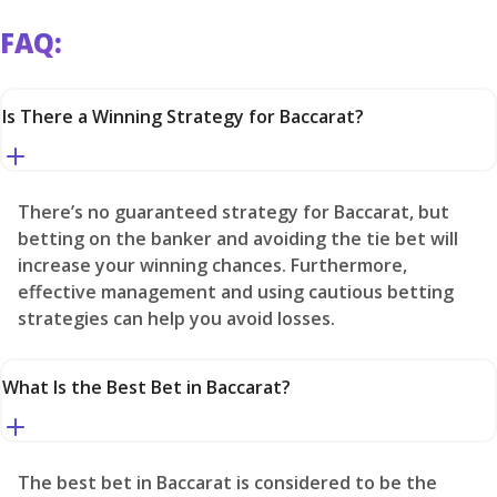
FAQ:
Is There a Winning Strategy for Baccarat?
There’s no guaranteed strategy for Baccarat, but
betting on the banker and avoiding the tie bet will
increase your winning chances. Furthermore,
effective management and using cautious betting
strategies can help you avoid losses.
What Is the Best Bet in Baccarat?
The best bet in Baccarat is considered to be the