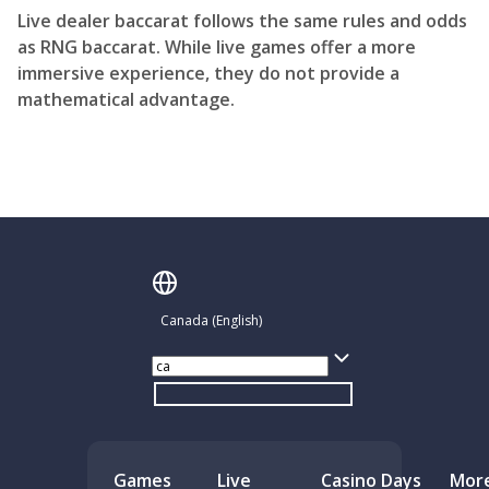
Live dealer baccarat follows the same rules and odds
as RNG baccarat. While live games offer a more
immersive experience, they do not provide a
mathematical advantage.
Canada (English)
Games
Live
Casino Days
More