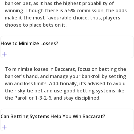
banker bet, as it has the highest probability of
winning. Though there is a 5% commission, the odds
make it the most favourable choice; thus, players
choose to place bets on it.
How to Minimize Losses?
To minimise losses in Baccarat, focus on betting the
banker's hand, and manage your bankroll by setting
win and loss limits. Additionally, it’s advised to avoid
the risky tie bet and use good betting systems like
the Paroli or 1-3-2-6, and stay disciplined.
Can Betting Systems Help You Win Baccarat?