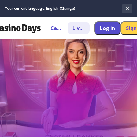
Your current language: English
(Change)
Casino
Live Casino
Log in
Sign