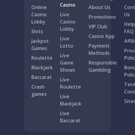
Casino
Online
About Us
Cont
Casino
Live
Us
Promotions
Lobby
Casino
Help
VIP Club
Lobby
Slots
FAQ
Casino App
Live
Jackpot
Affil
Lotto
Payment
Games
Priv
Methods
Live
Roulette
Poli
Game
Responsible
Blackjack
Bon
Shows
Gambling
Poli
Baccarat
Live
Ter
Crash
Roulette
Cond
games
Live
Sit
Blackjack
Live
Baccarat