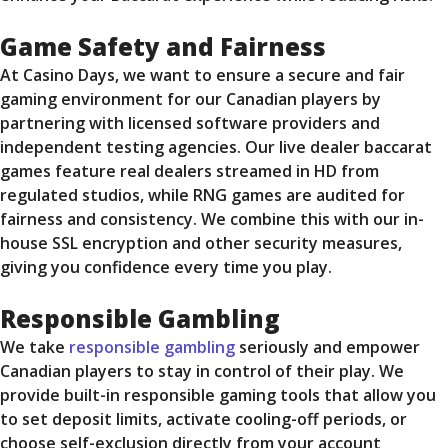
Game Safety and Fairness
At Casino Days, we want to ensure a secure and fair
gaming environment for our Canadian players by
partnering with licensed software providers and
independent testing agencies. Our live dealer baccarat
games feature real dealers streamed in HD from
regulated studios, while RNG games are audited for
fairness and consistency. We combine this with our in-
house SSL encryption and other security measures,
giving you confidence every time you play.
Responsible Gambling
We take
responsible gambling
seriously and empower
Canadian players to stay in control of their play. We
provide built-in responsible gaming tools that allow you
to set deposit limits, activate cooling-off periods, or
choose self-exclusion directly from your account