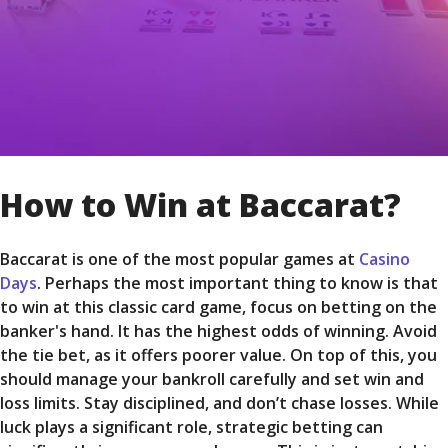
How to Win at Baccarat?
Baccarat is one of the most popular games at
Casino
Days
. Perhaps the most important thing to know is that
to win at this classic card game, focus on betting on the
banker's hand. It has the highest odds of winning. Avoid
the tie bet, as it offers poorer value. On top of this, you
should manage your bankroll carefully and set win and
loss limits. Stay disciplined, and don’t chase losses. While
luck plays a significant role, strategic betting can