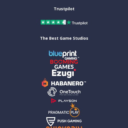
Trustpilot
The Best Game Studios