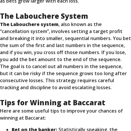
as bets grow larger with each loss.
The Labouchere System
The Labouchere system
, also known as the
“cancellation system”, involves setting a target profit
and breaking it into smaller, sequential numbers. You bet
the sum of the first and last numbers in the sequence,
and if you win, you cross off those numbers. If you lose,
you add the bet amount to the end of the sequence.
The goal is to cancel out all numbers in the sequence,
but it can be risky if the sequence grows too long after
consecutive losses. This strategy requires careful
tracking and discipline to avoid escalating losses.
Tips for Winning at Baccarat
Here are some useful tips to improve your chances of
winning at Baccarat:
Bet on the banker:
Statistically speaking, the