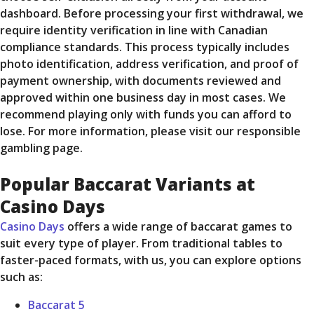
dashboard. Before processing your first withdrawal, we
require identity verification in line with Canadian
compliance standards. This process typically includes
photo identification, address verification, and proof of
payment ownership, with documents reviewed and
approved within one business day in most cases. We
recommend playing only with funds you can afford to
lose. For more information, please visit our responsible
gambling page.
Popular Baccarat Variants at
Casino Days
Casino Days
offers a wide range of baccarat games to
suit every type of player. From traditional tables to
faster-paced formats, with us, you can explore options
such as:
Baccarat 5