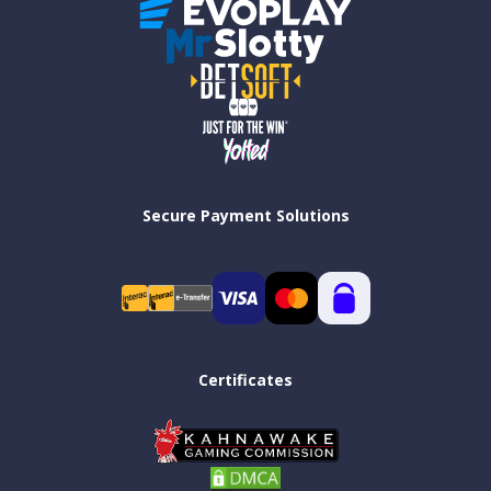
Secure Payment Solutions
Certificates