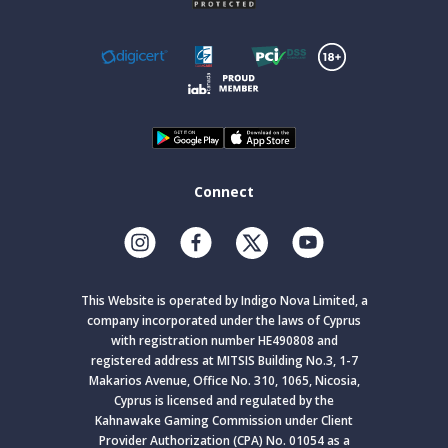
Connect
This Website is operated by Indigo Nova Limited, a
company incorporated under the laws of Cyprus
with registration number HE490808 and
registered address at MITSIS Building No.3, 1-7
Makarios Avenue, Office No. 310, 1065, Nicosia,
Cyprus is licensed and regulated by the
Kahnawake Gaming Commission under Client
Provider Authorization (CPA) No. 01054 as a