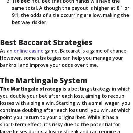
Tie bet:
You bet that both hands will have the
same total. Although the payout is higher at 8:1 or
9:1, the odds of a tie occurring are low, making the
bet way riskier.
Best Baccarat Strategies
As an
online casino
game, Baccarat is a game of chance.
However, some strategies can help you manage your
bankroll and improve your odds over time.
The Martingale System
The Martingale strategy
is a betting strategy in which
you double your bet after each loss, aiming to recoup
losses with a single win. Starting with a small wager, you
continue doubling after each loss until you win, at which
point you return to your original bet. While it has a
short-term effect, it’s risky due to the potential for
large losses during a losing streak and can require a