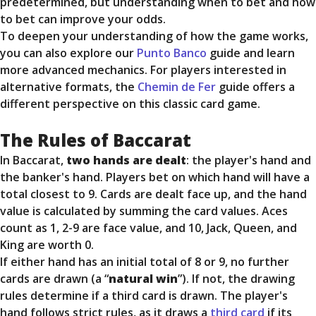
predetermined, but understanding when to bet and how
to bet can improve your odds.
To deepen your understanding of how the game works,
you can also explore our
Punto Banco
guide and learn
more advanced mechanics. For players interested in
alternative formats, the
Chemin de Fer
guide offers a
different perspective on this classic card game.
The Rules of Baccarat
In Baccarat,
two hands are dealt
: the player's hand and
the banker's hand. Players bet on which hand will have a
total closest to 9. Cards are dealt face up, and the hand
value is calculated by summing the card values. Aces
count as 1, 2-9 are face value, and 10, Jack, Queen, and
King are worth 0.
If either hand has an initial total of 8 or 9, no further
cards are drawn (a “
natural win
”). If not, the drawing
rules determine if a third card is drawn. The player's
hand follows strict rules, as it draws a
third card
if its