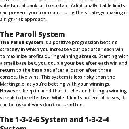
substantial bankroll to sustain. Additionally, table limits
can prevent you from continuing the strategy, making it
a high-risk approach.
The Paroli System
The Paroli system
is a positive progression betting
strategy in which you increase your bet after each win
to maximize profits during winning streaks. Starting with
a small base bet, you double your bet after each win and
return to the base bet after a loss or after three
consecutive wins. This system is less risky than the
Martingale, as you’re betting with your winnings.
However, keep in mind that it relies on hitting a winning
streak to be effective. While it limits potential losses, it
can be risky if wins don’t occur often.
The 1-3-2-6 System and 1-3-2-4
System