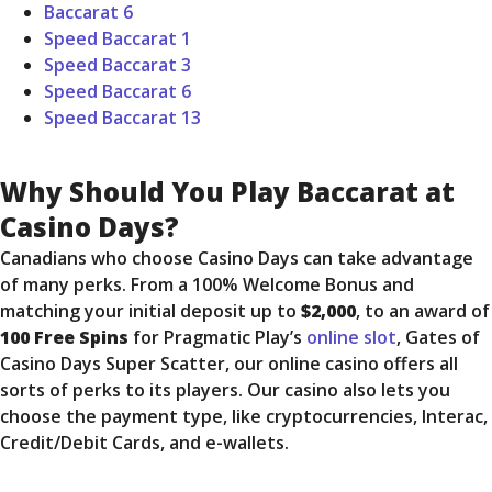
Baccarat 6
Speed Baccarat 1
Speed Baccarat 3
Speed Baccarat 6
Speed Baccarat 13
Why Should You Play Baccarat at
Casino Days?
Canadians who choose Casino Days can take advantage
of many perks. From a 100% Welcome Bonus and
matching your initial deposit up to
$2,000
, to an award of
100 Free Spins
for Pragmatic Play’s
online slot
, Gates of
Casino Days Super Scatter, our online casino offers all
sorts of perks to its players. Our casino also lets you
choose the payment type, like cryptocurrencies, Interac,
Credit/Debit Cards, and e-wallets.