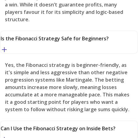
a win. While it doesn’t guarantee profits, many
players favour it for its simplicity and logic-based
structure.
Is the Fibonacci Strategy Safe for Beginners?
Yes, the Fibonacci strategy is beginner-friendly, as
it's simple and less aggressive than other negative
progression systems like Martingale. The betting
amounts increase more slowly, meaning losses
accumulate at a more manageable pace. This makes
it a good starting point for players who want a
system to follow without risking large sums quickly.
Can I Use the Fibonacci Strategy on Inside Bets?