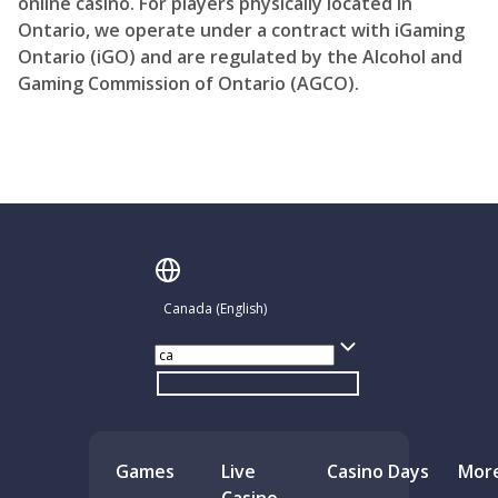
online casino. For players physically located in
Ontario, we operate under a contract with iGaming
Ontario (iGO) and are regulated by the Alcohol and
Gaming Commission of Ontario (AGCO).
Canada (English)
Games
Live
Casino Days
More
Casino