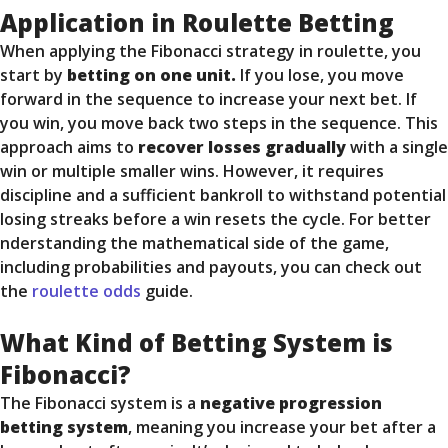
Application in Roulette Betting
When applying the Fibonacci strategy in roulette, you
start by
betting on one unit.
If you lose, you move
forward in the sequence to increase your next bet. If
you win, you move back two steps in the sequence. This
approach aims to
recover losses gradually
with a single
win or multiple smaller wins. However, it requires
discipline and a sufficient bankroll to withstand potential
losing streaks before a win resets the cycle. For better
nderstanding the mathematical side of the game,
including probabilities and payouts, you can check out
the
roulette odds
guide.
What Kind of Betting System is
Fibonacci?
The Fibonacci system is a
negative progression
betting system
, meaning you increase your bet after a