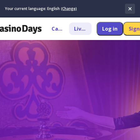
Your current language: English
(Change)
Casino
Live Casino
Log in
Sign