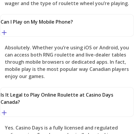
wager and the type of roulette wheel you’re playing.
Can I Play on My Mobile Phone?
Absolutely. Whether you’re using iOS or Android, you
can access both RNG roulette and live-dealer tables
through mobile browsers or dedicated apps. In fact,
mobile play is the most popular way Canadian players
enjoy our games.
Is It Legal to Play Online Roulette at Casino Days
Canada?
Yes. Casino Days is a fully licensed and regulated