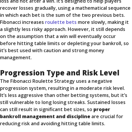
loss and not after a win. It’s designed to help players
recover losses gradually, using a mathematical sequence
in which each bet is the sum of the two previous bets.
Fibonacci increases
roulette bets
more slowly, making it
a slightly less risky approach. However, it still depends
on the assumption that a win will eventually occur
before hitting table limits or depleting your bankroll, so
it’s best used with caution and strong money
management.
Progression Type and Risk Level
The Fibonacci Roulette Strategy uses a negative
progression system, resulting in a moderate risk level.
It’s less aggressive than other betting systems, but it’s
still vulnerable to long losing streaks. Sustained losses
can still result in significant bet sizes, so
proper
bankroll management and discipline
are crucial for
reducing risk and avoiding hitting table limits.