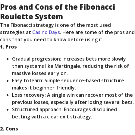
Pros and Cons of the Fibonacci
Roulette System
The Fibonacci strategy is one of the most used
strategies at
Casino Days
. Here are some of the pros and
cons that you need to know before using it:
1. Pros
Gradual progression: Increases bets more slowly
than systems like Martingale, reducing the risk of
massive losses early on.
Easy to learn: Simple sequence-based structure
makes it beginner-friendly.
Loss recovery: A single win can recover most of the
previous losses, especially after losing several bets.
Structured approach: Encourages disciplined
betting with a clear exit strategy.
2. Cons