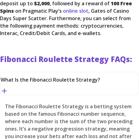
deposit up to
$2,000
, followed by a reward of
100 Free
Spins
on Pragmatic Play’s
online slot
, Gates of Casino
Days Super Scatter. Furthermore, you can select from
the following payment methods: cryptocurrencies,
Interac, Credit/Debit Cards, and e-wallets.
Fibonacci Roulette Strategy FAQs:
What Is the Fibonacci Roulette Strategy?
The Fibonacci Roulette Strategy is a betting system
based on the famous Fibonacci number sequence,
where each number is the sum of the two preceding
ones. It’s a negative progression strategy, meaning
you increase your bets after each loss and not after