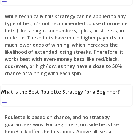
While technically this strategy can be applied to any
type of bet, it’s not recommended to use it on inside
bets (like straight-up numbers, splits, or streets) in
roulette. These bets have much higher payouts but
much lower odds of winning, which increases the
likelihood of extended losing streaks. Therefore, it
works best with even-money bets, like red/black,
odd/even, or high/low, as they have a close to 50%
chance of winning with each spin.
What Is the Best Roulette Strategy for a Beginner?
Roulette is based on chance, and no strategy
guarantees wins. For beginners, outside bets like
Red/Black offer the best odds. Above all, set a