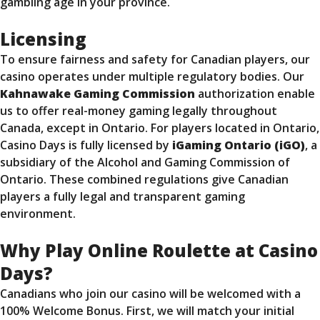
gambling age in your province.
Licensing
To ensure fairness and safety for Canadian players, our
casino operates under multiple regulatory bodies. Our
Kahnawake Gaming Commission
authorization enable
us to offer real-money gaming legally throughout
Canada, except in Ontario. For players located in Ontario,
Casino Days is fully licensed by
iGaming Ontario (iGO)
, a
subsidiary of the Alcohol and Gaming Commission of
Ontario. These combined regulations give Canadian
players a fully legal and transparent gaming
environment.
Why Play Online Roulette at Casino
Days?
Canadians who join our casino will be welcomed with a
100% Welcome Bonus. First, we will match your initial