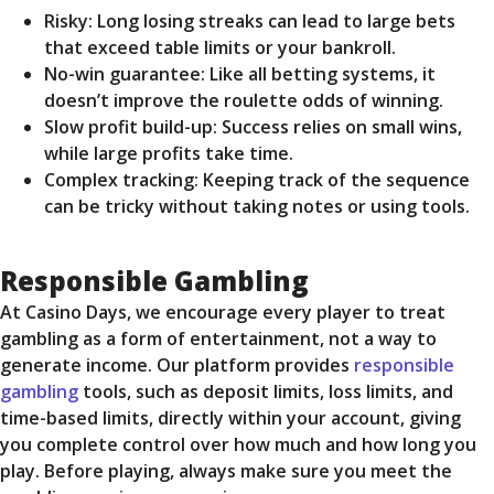
Risky: Long losing streaks can lead to large bets
that exceed table limits or your bankroll.
No-win guarantee: Like all betting systems, it
doesn’t improve the roulette odds of winning.
Slow profit build-up: Success relies on small wins,
while large profits take time.
Complex tracking: Keeping track of the sequence
can be tricky without taking notes or using tools.
Responsible Gambling
At Casino Days, we encourage every player to treat
gambling as a form of entertainment, not a way to
generate income. Our platform provides
responsible
gambling
tools, such as deposit limits, loss limits, and
time-based limits, directly within your account, giving
you complete control over how much and how long you
play. Before playing, always make sure you meet the