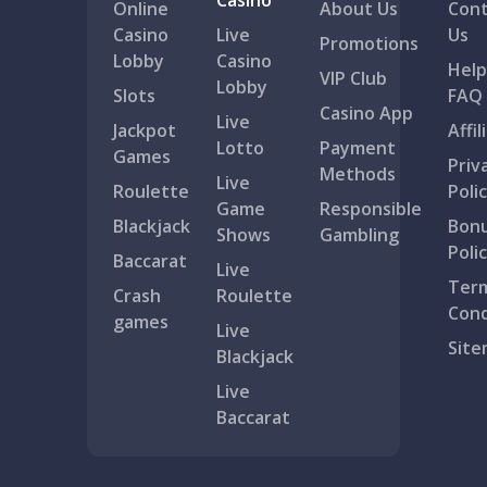
Online
About Us
Cont
Casino
Live
Us
Promotions
Lobby
Casino
Help
VIP Club
Lobby
Slots
FAQ
Casino App
Live
Jackpot
Affil
Lotto
Payment
Games
Priv
Methods
Live
Roulette
Poli
Game
Responsible
Blackjack
Bon
Shows
Gambling
Poli
Baccarat
Live
Ter
Crash
Roulette
Cond
games
Live
Sit
Blackjack
Live
Baccarat