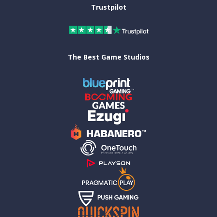
Trustpilot
The Best Game Studios