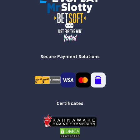
Secure Payment Solutions
Certificates