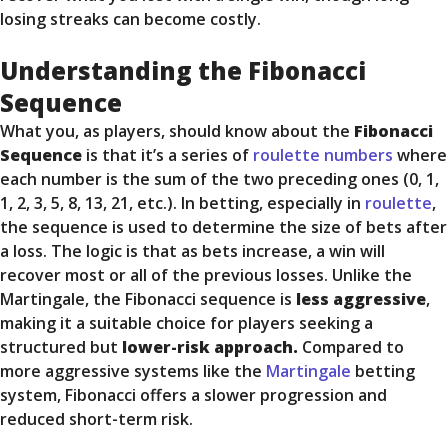
losing streaks can become costly.
Understanding the Fibonacci
Sequence
What you, as players, should know about the
Fibonacci
Sequence
is that it’s a series of
roulette numbers
where
each number is the sum of the two preceding ones (0, 1,
1, 2, 3, 5, 8, 13, 21, etc.). In betting, especially in
roulette
,
the sequence is used to determine the size of bets after
a loss. The logic is that as bets increase, a win will
recover most or all of the previous losses. Unlike the
Martingale, the Fibonacci sequence is
less aggressive
,
making it a suitable choice for players seeking a
structured but
lower-risk approach.
Compared to
more aggressive systems like the
Martingale
betting
system, Fibonacci offers a slower progression and
reduced short-term risk.