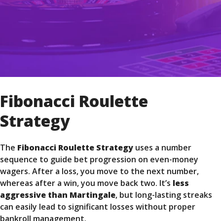
Fibonacci Roulette
Strategy
The
Fibonacci Roulette Strategy
uses a number
sequence to guide bet progression on even-money
wagers. After a loss, you move to the next number,
whereas after a win, you move back two. It’s
less
aggressive than Martingale
, but long-lasting streaks
can easily lead to significant losses without proper
bankroll management.