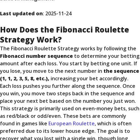
Last updated on
: 2025-11-24
How Does the Fibonacci Roulette
Strategy Work?
The Fibonacci Roulette Strategy works by following the
Fibonacci number sequence
to determine your betting
amount after each loss. You start by betting one unit. If
you lose, you move to the next number in
the sequence
(1, 1, 2, 3, 5, 8, etc.),
increasing your bet accordingly.
Each loss pushes you further along the sequence. Once
you win, you move two steps back in the sequence and
place your next bet based on the number you just won.
This strategy is primarily used on even-money bets, such
as red/black or odd/even. These bets are commonly
found in games like
European Roulette
, which is often
preferred due to its lower house edge. The goal is to
recover what you lost with a single win, though long