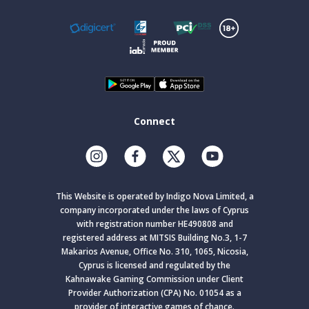
Connect
This Website is operated by Indigo Nova Limited, a
company incorporated under the laws of Cyprus
with registration number HE490808 and
registered address at MITSIS Building No.3, 1-7
Makarios Avenue, Office No. 310, 1065, Nicosia,
Cyprus is licensed and regulated by the
Kahnawake Gaming Commission under Client
Provider Authorization (CPA) No. 01054 as a
provider of interactive games of chance.