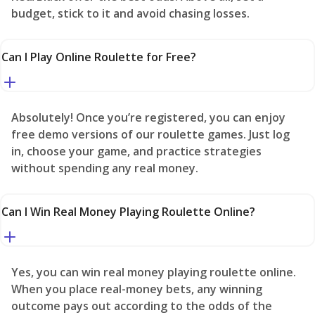
budget, stick to it and avoid chasing losses.
Can I Play Online Roulette for Free?
Absolutely! Once you’re registered, you can enjoy
free demo versions of our roulette games. Just log
in, choose your game, and practice strategies
without spending any real money.
Can I Win Real Money Playing Roulette Online?
Yes, you can win real money playing roulette online.
When you place real-money bets, any winning
outcome pays out according to the odds of the