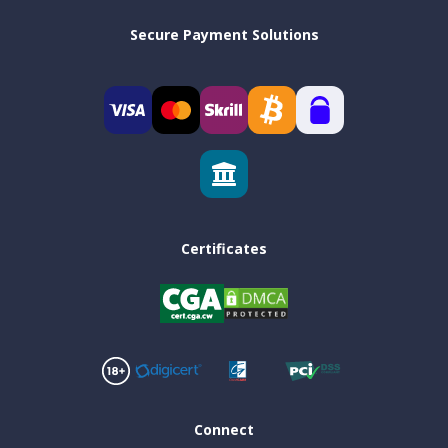
Secure Payment Solutions
Certificates
Connect