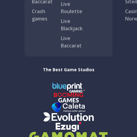
Baccarat
Site
Live
Crash
Roulette
Casi
games
Nor
Live
Blackjack
Live
Baccarat
The Best Game Studios