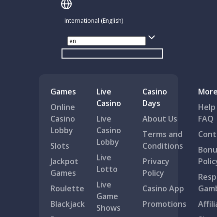
International (English)
Games
Live
Casino
More
Casino
Days
Online
Help
Casino
Live
About Us
FAQ
Lobby
Casino
Terms and
Cont
Lobby
Slots
Conditions
Bonu
Live
Jackpot
Privacy
Polic
Lotto
Games
Policy
Resp
Live
Roulette
Casino App
Gamb
Game
Blackjack
Promotions
Affil
Shows