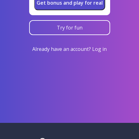
Get bonus and play for real
Try for fun
Already have an account? Log in