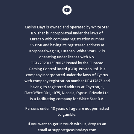
Casino Days is owned and operated by White Star
B.V. that is incorporated under the laws of
Curacao with company registration number
153150 and having its registered address at
Korporaalweg 10, Curacao. White Star B.V. is
operating under license with No.
OGL/2023/159/0076 issued by the Curacao
Gaming Control Board (GCB). Privado Ltd. is a
company incorporated under the laws of Cyprus
with company registration number HE 417876 and
having its registered address at Chytron, 1,
Flat/Office 301, 1075, Nicosia, Cyprus. Privado Ltd.
is a facilitating company for White Star B.V.
Persons under 18 years of age are not permitted
to gamble.
If you want to get in touch with us, drop us an
email at support@casinodays.com