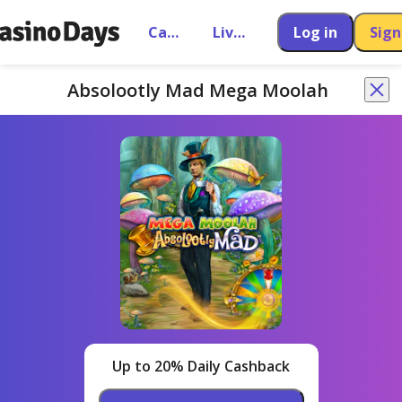
Casino
Live Casino
Log in
Sign
Absolootly Mad Mega Moolah
Up to 20% Daily Cashback