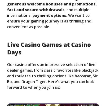
generous welcome bonuses and promotions,
fast and secure withdrawals
, and multiple
international
payment options
. We want to
ensure your gaming journey is as thrilling and
convenient as possible.
Live Casino Games at Casino
Days
Our casino offers an impressive selection of live
dealer games, from classic favorites like blackjack
and roulette to thrilling options like baccarat, Sic
Bo, and Dragon Tiger. Here’s what you can look
forward to when you join us: