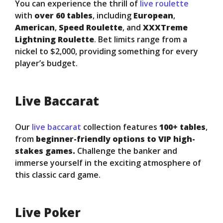
You can experience the thrill of
live roulette
with
over 60 tables
, including
European
,
American
,
Speed Roulette
, and
XXXTreme
Lightning Roulette
. Bet limits range from a
nickel to $2,000, providing something for every
player’s budget.
Live Baccarat
Our
live baccarat
collection features
100+ tables
,
from
beginner-friendly options to VIP high-
stakes games.
Challenge the banker and
immerse yourself in the exciting atmosphere of
this classic card game.
Live Poker