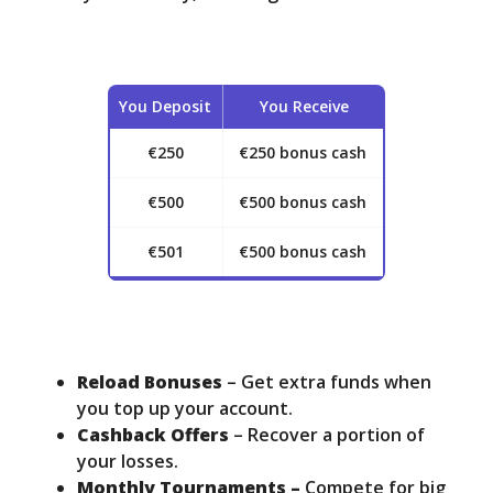
You Deposit
You Receive
€250
€250 bonus cash
€500
€500 bonus cash
€501
€500 bonus cash
Reload Bonuses
– Get extra funds when
you top up your account.
Cashback Offers
– Recover a portion of
your losses.
Monthly Tournaments –
Compete for big