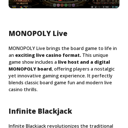
MONOPOLY Live
MONOPOLY Live brings the board game to life in
an
exciting live casino format.
This unique
game show includes a
live host and a digital
MONOPOLY board
, offering players a nostalgic
yet innovative gaming experience. It perfectly
blends classic board game fun and modern live
casino thrills.
Infinite Blackjack
Infinite Blackjack revolutionizes the traditional