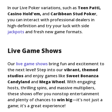
In our Live Poker variations, such as
Teen Patti,
Casino Hold'em,
and
Caribbean Stud Poker
,
you can interact with professional dealers in
high-definition and try your luck with side
jackpots
and fresh new game formats.
Live Game Shows
Our
live game shows
bring fun and excitement to
the next level! Step into our
vibrant, themed
studios
and enjoy games like
Sweet Bonanza
Candyland
and
Mega Wheel
. With engaging
hosts, thrilling spins, and massive multipliers,
these shows offer you nonstop entertainment
and plenty of chances to
win big
—it's not just a
game; it's a great experience!