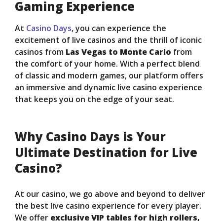
Gaming Experience
At
Casino Days
, you can experience the
excitement of live casinos and the thrill of iconic
casinos from
Las Vegas to Monte Carlo
from
the comfort of your home. With a perfect blend
of classic and modern games, our platform offers
an immersive and dynamic live casino experience
that keeps you on the edge of your seat.
Why Casino Days is Your
Ultimate Destination for Live
Casino?
At our casino, we go above and beyond to deliver
the best live casino experience for every player.
We offer
exclusive VIP tables for high rollers,