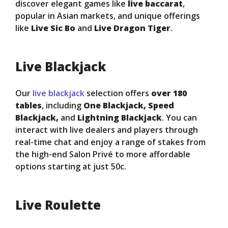
discover elegant games like
live baccarat
,
popular in Asian markets, and unique offerings
like
Live Sic Bo
and
Live Dragon Tiger
.
Live Blackjack
Our
live blackjack
selection offers
over 180
tables
, including
One Blackjack, Speed
Blackjack,
and
Lightning Blackjack
. You can
interact with live dealers and players through
real-time chat and enjoy a range of stakes from
the high-end Salon Privé to more affordable
options starting at just 50c.
Live Roulette