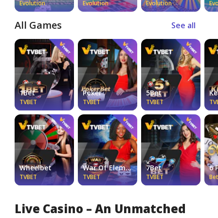
Evolution
Evolution
Evolution
Evo
All Games
See all
1Bet
Poker
5Bet
Ke
TVBET
TVBET
TVBET
TV
Wheelbet
War Of Elements
7Bet
6 
TVBET
TVBET
TVBET
Be
Live Casino – An Unmatched