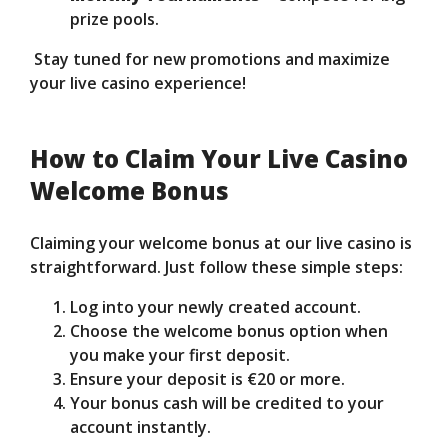
prize pools.
Stay tuned for new promotions and maximize
your live casino experience!
How to Claim Your Live Casino
Welcome Bonus
Claiming your welcome bonus at our live casino is
straightforward. Just follow these simple steps:
Log into your newly created account.
Choose the welcome bonus option when
you make your first deposit.
Ensure your deposit is €20 or more.
Your bonus cash will be credited to your
account instantly.