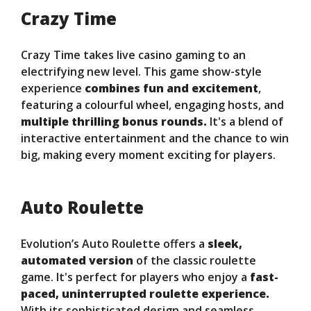
Crazy Time
Crazy Time takes live casino gaming to an
electrifying new level. This game show-style
experience
combines fun and excitement
,
featuring a colourful wheel, engaging hosts, and
multiple thrilling bonus rounds.
It's a blend of
interactive entertainment and the chance to win
big, making every moment exciting for players.
Auto Roulette
Evolution’s Auto Roulette offers a
sleek,
automated version
of the classic roulette
game. It's perfect for players who enjoy a
fast-
paced, uninterrupted roulette experience.
With its sophisticated design and seamless