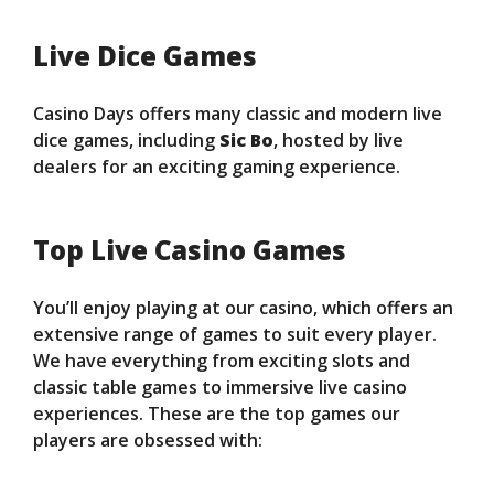
Live Dice Games
Casino Days offers many classic and modern live
dice games, including
Sic Bo
, hosted by live
dealers for an exciting gaming experience.
Top Live Casino Games
You’ll enjoy playing at our casino, which offers an
extensive range of games to suit every player.
We have everything from exciting slots and
classic table games to immersive live casino
experiences. These are the top games our
players are obsessed with: