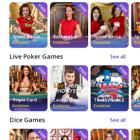
Speed Baccarat A
Baccarat A
Speed Baccarat B
Evolution
Evolution
Evolution
Pr
Live Poker Games
See all
Triple Card Poker
Casino Holdem
Texas Holdem Bonus Poker
Evolution
Evolution
Evolution
Evo
Dice Games
See all