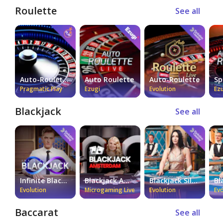
Roulette
See all
Auto-Roulette 1
Auto Roulette
Auto-Roulette
Pragmatic Play
Ezugi
Evolution
Ez
Blackjack
See all
Infinite Blackjack
Blackjack Amsterdam
Blackjack Silver B
Evolution
Microgaming Live
Evolution
Evo
Baccarat
See all