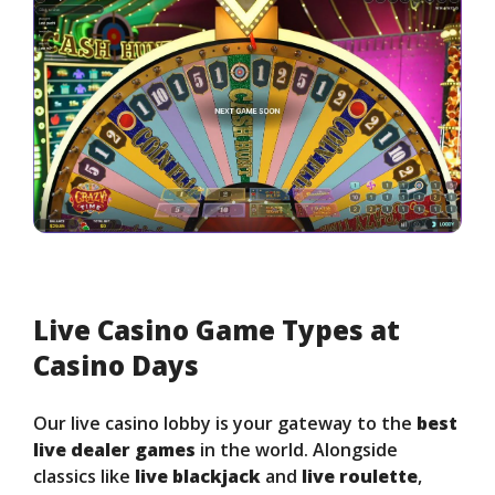
Live Casino Game Types at
Casino Days
Our live casino lobby is your gateway to the
best
live dealer games
in the world. Alongside
classics like
live blackjack
and
live roulette
,