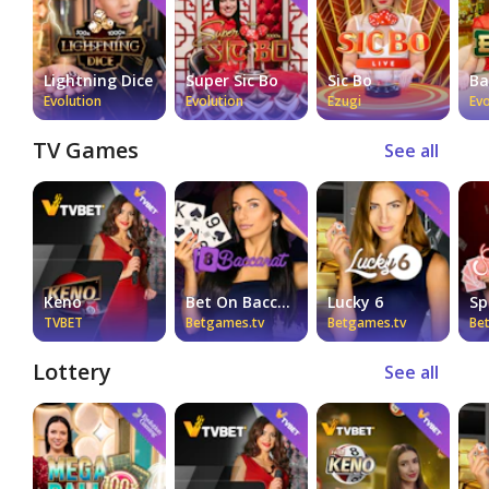
Lightning Dice
Super Sic Bo
Sic Bo
Ba
Evolution
Evolution
Ezugi
Evo
TV Games
See all
Keno
Bet On Baccarat
Lucky 6
Sp
TVBET
Betgames.tv
Betgames.tv
Be
Lottery
See all