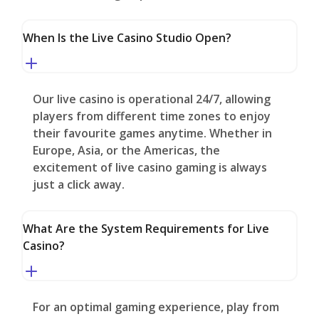
When Is the Live Casino Studio Open?
Our live casino is operational 24/7, allowing
players from different time zones to enjoy
their favourite games anytime. Whether in
Europe, Asia, or the Americas, the
excitement of live casino gaming is always
just a click away.
What Are the System Requirements for Live
Casino?
For an optimal gaming experience, play from