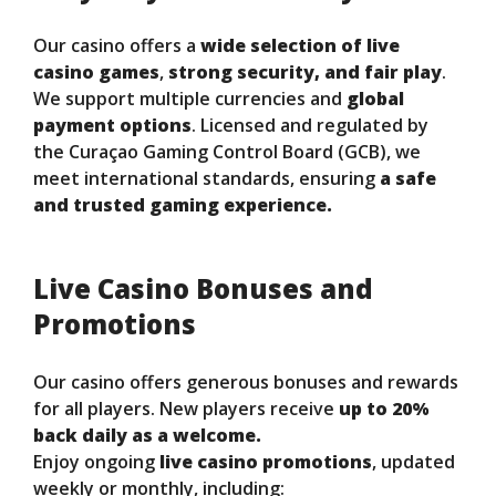
Our casino offers a
wide selection of live
casino games
,
strong security, and fair play
.
We support multiple currencies and
global
payment options
. Licensed and regulated by
the Curaçao Gaming Control Board (GCB), we
meet international standards, ensuring
a safe
and trusted gaming experience.
Live Casino Bonuses and
Promotions
Our casino offers generous bonuses and rewards
for all players. New players receive
up to 20%
back daily as a welcome.
Enjoy ongoing
live casino promotions
, updated
weekly or monthly, including: