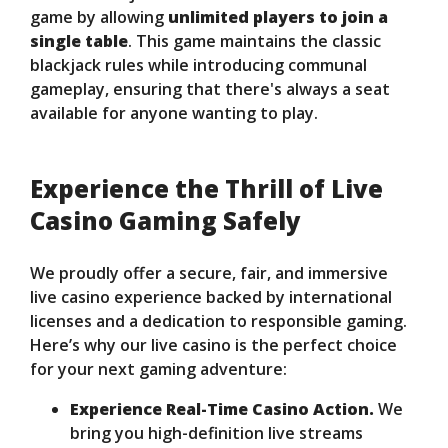
game by allowing
unlimited players to join a
single table
. This game maintains the classic
blackjack rules while introducing communal
gameplay, ensuring that there's always a seat
available for anyone wanting to play.
Experience the Thrill of Live
Casino Gaming Safely
We proudly offer a secure, fair, and immersive
live casino experience backed by international
licenses and a dedication to responsible gaming.
Here’s why our live casino is the perfect choice
for your next gaming adventure:
Experience Real-Time Casino Action.
We
bring you high-definition live streams