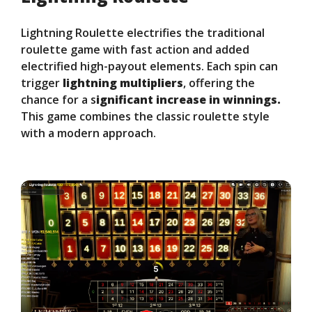
Lightning Roulette electrifies the traditional
roulette game with fast action and added
electrified high-payout elements. Each spin can
trigger
lightning multipliers
, offering the
chance for a s
ignificant increase in winnings.
This game combines the classic roulette style
with a modern approach.