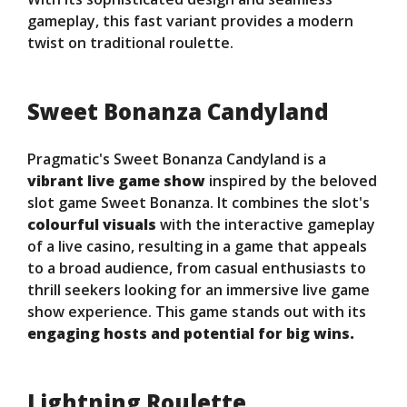
gameplay, this fast variant provides a modern
twist on traditional roulette.
Sweet Bonanza Candyland
Pragmatic's Sweet Bonanza Candyland is a
vibrant live game show
inspired by the beloved
slot game Sweet Bonanza. It combines the slot's
colourful visuals
with the interactive gameplay
of a live casino, resulting in a game that appeals
to a broad audience, from casual enthusiasts to
thrill seekers looking for an immersive live game
show experience. This game stands out with its
engaging hosts and potential for big wins.
Lightning Roulette