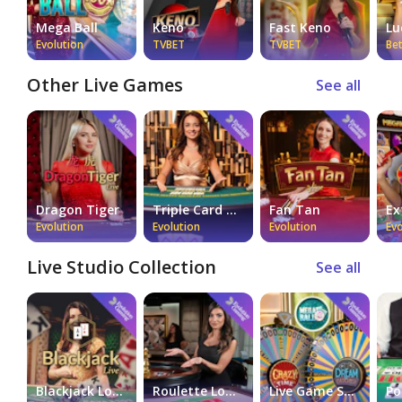
Mega Ball
Keno
Fast Keno
Lu
Evolution
TVBET
TVBET
Be
Other Live Games
See all
Dragon Tiger
Triple Card Poker
Fan Tan
Evolution
Evolution
Evolution
Evo
Live Studio Collection
See all
Blackjack Lobby
Roulette Lobby
Live Game Shows
Po