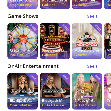
Gates of Olympus Roulette
Auto-Roulette
Super Andar Bahar
Pragmatic Play
Evolution
Evolution
Pla
Game Shows
See all
Crazy Time
XXXTreme Lightning Roulette
Monopoly Live
Evolution
Evolution
Evolution
Evo
OnAir Entertainment
See all
Blackjack Amsterdam
Blackjack Miami
9 Pots of Gold Streamicon
Tr
OnAir Entertainment
OnAir Entertainment
OnAir Entertainment