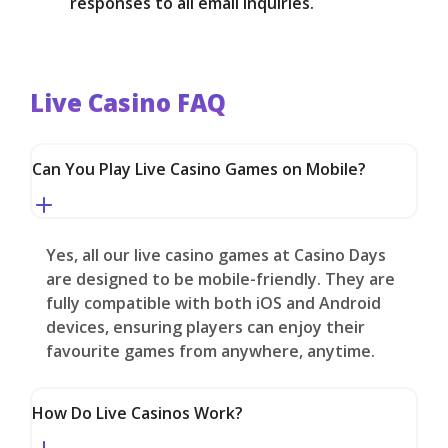
responses to all email inquiries.
Live Casino FAQ
Can You Play Live Casino Games on Mobile?
Yes, all our live casino games at Casino Days
are designed to be mobile-friendly. They are
fully compatible with both iOS and Android
devices, ensuring players can enjoy their
favourite games from anywhere, anytime.
How Do Live Casinos Work?