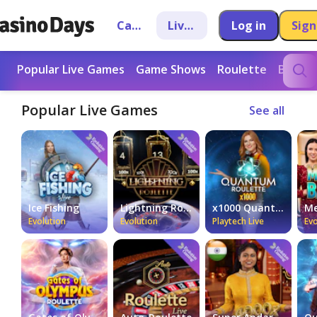
Casino
Live Casino
Log in
Sign
Popular Live Games
Game Shows
Roulette
Blackj
Popular Live Games
See all
Ice Fishing
Lightning Roulette
x1000 Quantum Roulette
Me
Evolution
Evolution
Playtech Live
Evo