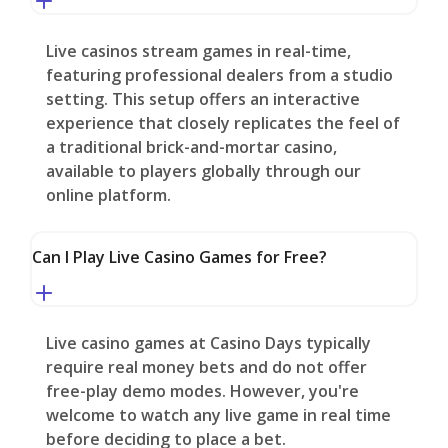
Live casinos stream games in real-time,
featuring professional dealers from a studio
setting. This setup offers an interactive
experience that closely replicates the feel of
a traditional brick-and-mortar casino,
available to players globally through our
online platform.
Can I Play Live Casino Games for Free?
Live casino games at Casino Days typically
require real money bets and do not offer
free-play demo modes. However, you're
welcome to watch any live game in real time
before deciding to place a bet.