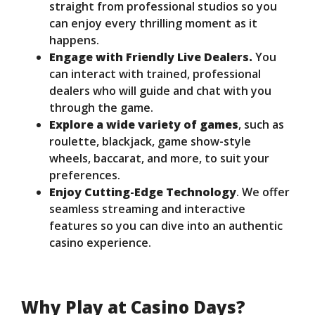
straight from professional studios so you
can enjoy every thrilling moment as it
happens.
Engage with Friendly Live Dealers.
You
can interact with trained, professional
dealers who will guide and chat with you
through the game.
Explore a wide variety of games
, such as
roulette, blackjack, game show-style
wheels, baccarat, and more, to suit your
preferences.
Enjoy Cutting-Edge Technology
. We offer
seamless streaming and interactive
features so you can dive into an authentic
casino experience.
Why Play at Casino Days?