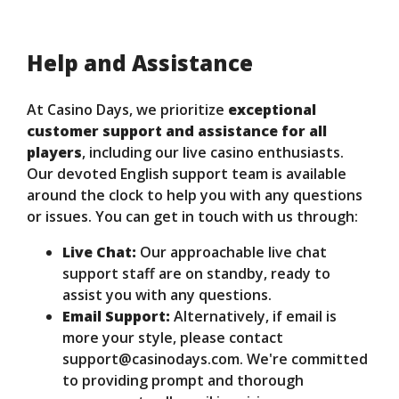
Help and Assistance
At Casino Days, we prioritize
exceptional
customer support and assistance for all
players
, including our live casino enthusiasts.
Our devoted English support team is available
around the clock to help you with any questions
or issues. You can get in touch with us through:
Live Chat:
Our approachable live chat
support staff are on standby, ready to
assist you with any questions.
Email Support:
Alternatively, if email is
more your style, please contact
support@casinodays.com. We're committed
to providing prompt and thorough