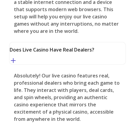
a stable internet connection and a device
that supports modern web browsers. This
setup will help you enjoy our live casino
games without any interruptions, no matter
where you are in the world.
Does Live Casino Have Real Dealers?
Absolutely! Our live casino features real,
professional dealers who bring each game to
life. They interact with players, deal cards,
and spin wheels, providing an authentic
casino experience that mirrors the
excitement of a physical casino, accessible
from anywhere in the world.