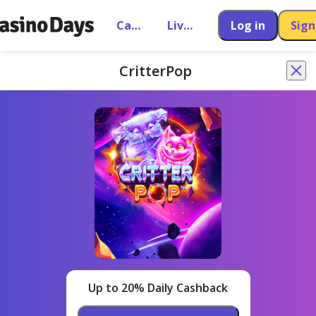
Casino
Live Casino
Log in
Sign
CritterPop
Up to 20% Daily Cashback