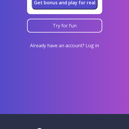
Get bonus and play for real
Try for fun
Already have an account? Log in