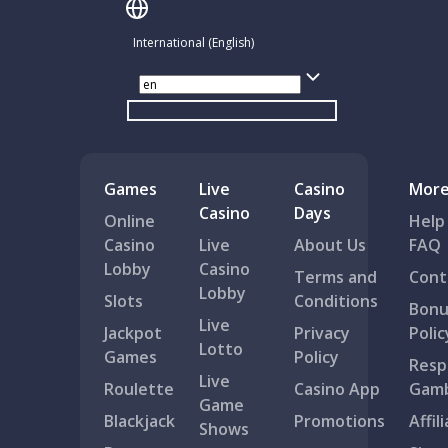
International (English)
Games
Live
Casino
More
Casino
Days
Online
Help
Casino
Live
About Us
FAQ
Lobby
Casino
Terms and
Cont
Lobby
Slots
Conditions
Bonu
Live
Jackpot
Privacy
Polic
Lotto
Games
Policy
Resp
Live
Roulette
Casino App
Gamb
Game
Blackjack
Promotions
Affil
Shows