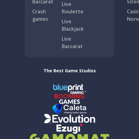
Baccarat
Site
Live
Crash
Roulette
Casi
games
Nor
Live
Blackjack
Live
Baccarat
The Best Game Studios