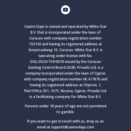
Casino Days is owned and operated by White Star
B.V. that is incorporated under the laws of
Curacao with company registration number
153150 and having its registered address at
Korporaalweg 10, Curacao. White Star B.V. is
operating under license with No.
OGL/2023/159/0076 issued by the Curacao
Gaming Control Board (GCB). Privado Ltd. is a
company incorporated under the laws of Cyprus
with company registration number HE 417876 and
having its registered address at Chytron, 1,
Flat/Office 301, 1075, Nicosia, Cyprus. Privado Ltd.
is a facilitating company for White Star B.V.
Persons under 18 years of age are not permitted
to gamble.
If you want to get in touch with us, drop us an
email at support@casinodays.com