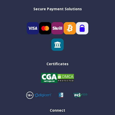
Secure Payment Solutions
Certificates
Connect