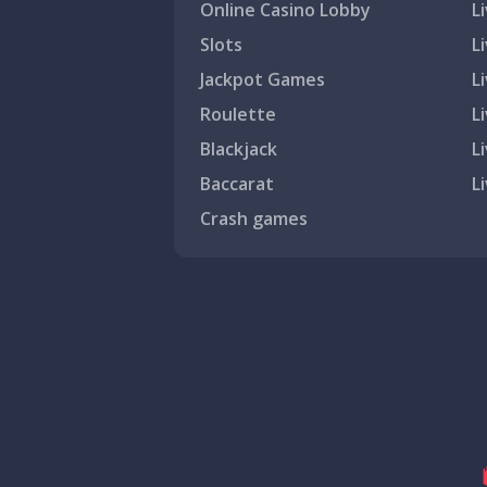
Online Casino Lobby
L
Slots
L
Jackpot Games
L
Roulette
L
Blackjack
L
Baccarat
L
Crash games