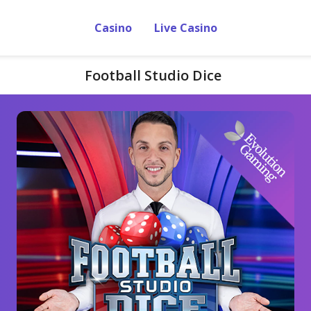
Casino
Live Casino
Football Studio Dice