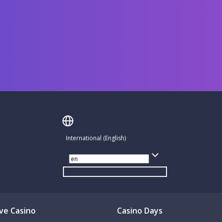
International (English)
ive Casino
Casino Days