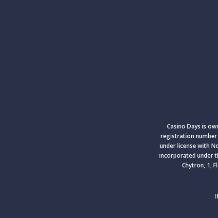
Casino Days is ow
registration number 
under license with N
incorporated under t
Chytron, 1, F
I