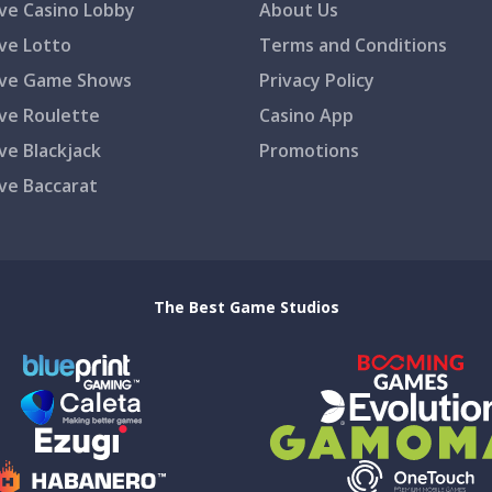
ive Casino Lobby
About Us
ive Lotto
Terms and Conditions
ive Game Shows
Privacy Policy
ive Roulette
Casino App
ive Blackjack
Promotions
ive Baccarat
The Best Game Studios