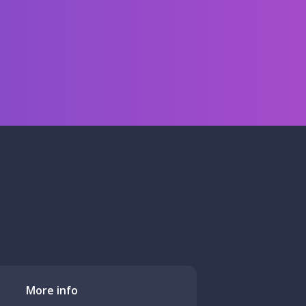
More info