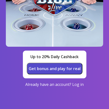
Up to 20% Daily Cashback
Get bonus and play for real
Already have an account? Log in