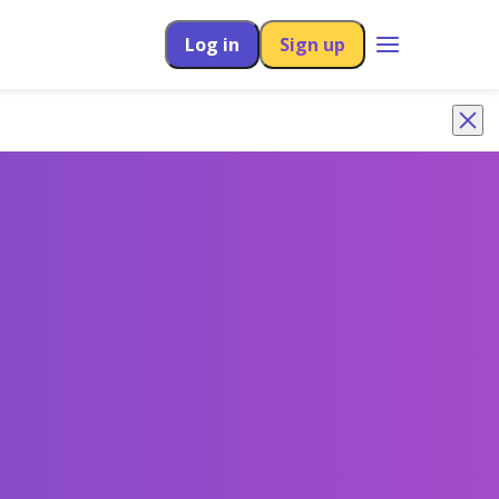
Log in
Sign up