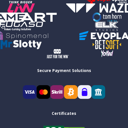
Secure Payment Solutions
Certificates