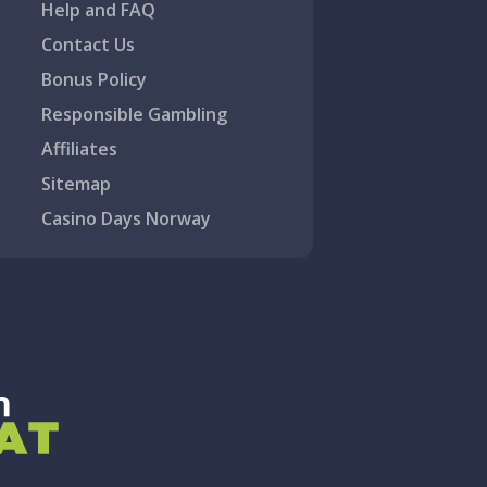
Help and FAQ
Contact Us
Bonus Policy
Responsible Gambling
Affiliates
Sitemap
Casino Days Norway