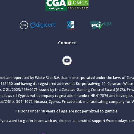
Connect
ned and operated by White Star B.V. that is incorporated under the laws of Cu
153150 and having its registered address at Korporaalweg 10, Curacao. White S
o. OGL/2023/159/0076 issued by the Curacao Gaming Control Board (GCB). Priv
he laws of Cyprus with company registration number HE 417876 and having its 
lat/Office 301, 1075, Nicosia, Cyprus. Privado Ltd. is a facilitating company for W
Persons under 18 years of age are not permitted to gamble.
f you want to get in touch with us, drop us an email at support@casinodays.c