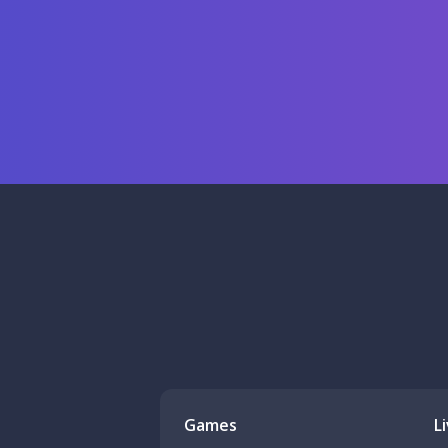
Games
L