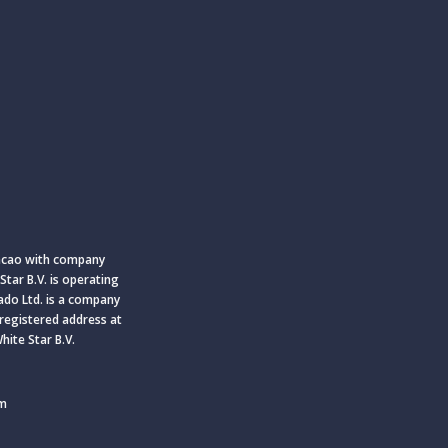
racao with company
tar B.V. is operating
ado Ltd. is a company
registered address at
hite Star B.V.
om