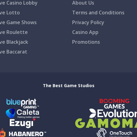
ive Casino Lobby
About Us
ive Lotto
Terms and Conditions
ive Game Shows
Privacy Policy
ive Roulette
Casino App
ive Blackjack
Promotions
ive Baccarat
The Best Game Studios