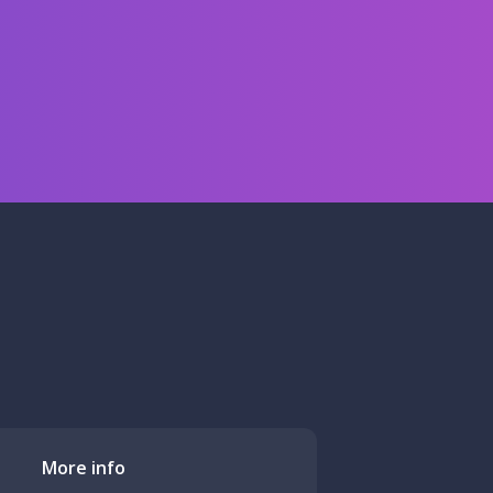
More info