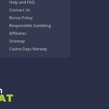
Help and FAQ
Contact Us
Bonus Policy
Responsible Gambling
Affiliates
Sitemap
Casino Days Norway