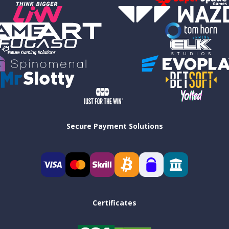
Secure Payment Solutions
Certificates