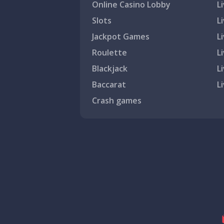
Online Casino Lobby
L
Slots
L
Jackpot Games
L
Roulette
L
Blackjack
L
Baccarat
L
Crash games