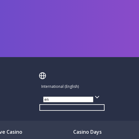
International (English)
ive Casino
Casino Days