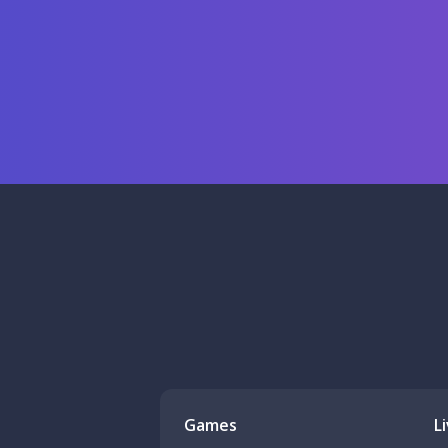
Games
L