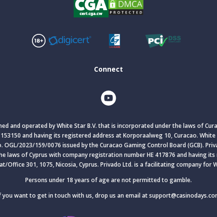
Connect
ned and operated by White Star B.V. that is incorporated under the laws of Cu
153150 and having its registered address at Korporaalweg 10, Curacao. White S
o. OGL/2023/159/0076 issued by the Curacao Gaming Control Board (GCB). Priv
he laws of Cyprus with company registration number HE 417876 and having its 
lat/Office 301, 1075, Nicosia, Cyprus. Privado Ltd. is a facilitating company for W
Persons under 18 years of age are not permitted to gamble.
f you want to get in touch with us, drop us an email at support@casinodays.c