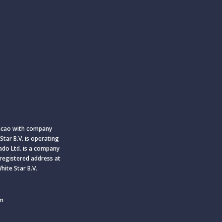
racao with company
tar B.V. is operating
ado Ltd. is a company
registered address at
hite Star B.V.
om