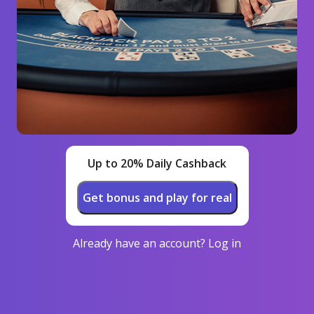
Up to 20% Daily Cashback
Get bonus and play for real
Already have an account? Log in