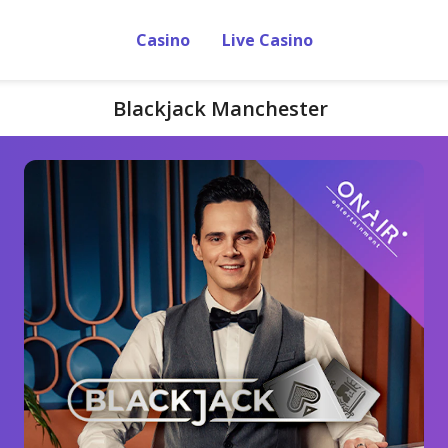
Casino
Live Casino
Blackjack Manchester