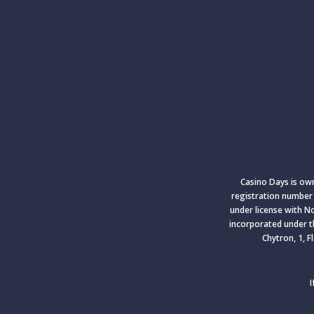
Casino Days is ow
registration number 
under license with N
incorporated under t
Chytron, 1, F
I