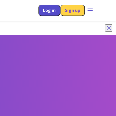
Log in
Sign up