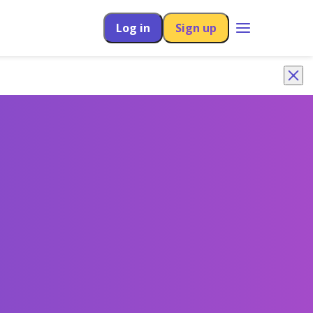
Log in
Sign up