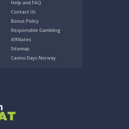
Help and FAQ
Contact Us
Bonus Policy
Responsible Gambling
Affiliates
Sitemap
Casino Days Norway