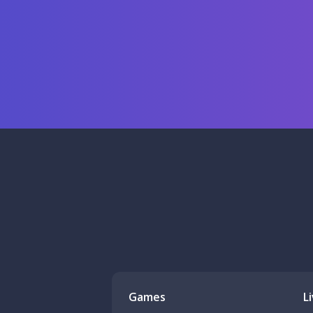
Games
L