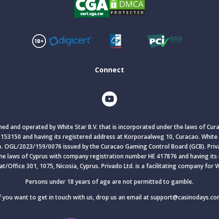
Connect
ned and operated by White Star B.V. that is incorporated under the laws of Cu
153150 and having its registered address at Korporaalweg 10, Curacao. White S
o. OGL/2023/159/0076 issued by the Curacao Gaming Control Board (GCB). Priv
he laws of Cyprus with company registration number HE 417876 and having its 
lat/Office 301, 1075, Nicosia, Cyprus. Privado Ltd. is a facilitating company for W
Persons under 18 years of age are not permitted to gamble.
f you want to get in touch with us, drop us an email at support@casinodays.c