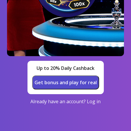
Up to 20% Daily Cashback
Get bonus and play for real
Already have an account? Log in