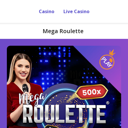
Casino
Live Casino
Mega Roulette