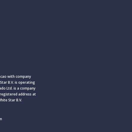
racao with company
tar B.V. is operating
ado Ltd. is a company
registered address at
hite Star B.V.
om