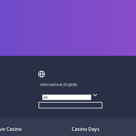
International (English)
ive Casino
Casino Days