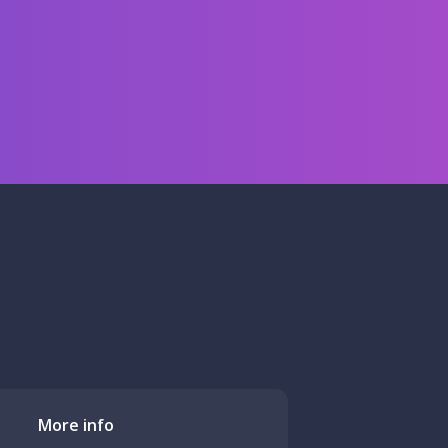
More info