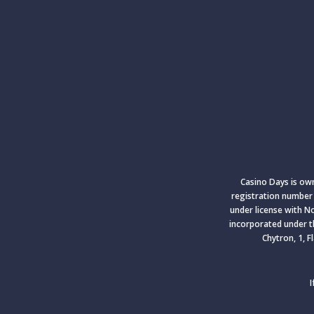
Casino Days is ow
registration number 
under license with N
incorporated under t
Chytron, 1, F
I