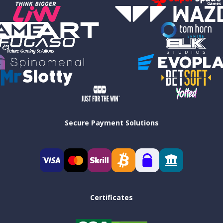
Secure Payment Solutions
Certificates