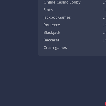
Online Casino Lobby
L
Slots
L
Jackpot Games
L
Roulette
L
Blackjack
L
Baccarat
L
Crash games