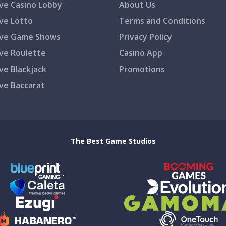
ive Casino Lobby
About Us
ive Lotto
Terms and Conditions
ive Game Shows
Privacy Policy
ive Roulette
Casino App
ive Blackjack
Promotions
ive Baccarat
The Best Game Studios