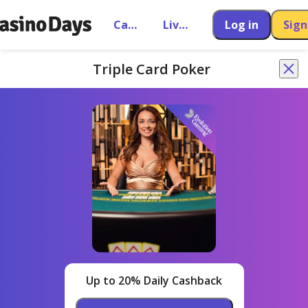
Casino
Live Casino
Log in
Sign
Triple Card Poker
Up to 20% Daily Cashback