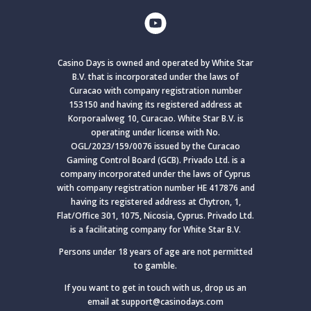
Casino Days is owned and operated by White Star
B.V. that is incorporated under the laws of
Curacao with company registration number
153150 and having its registered address at
Korporaalweg 10, Curacao. White Star B.V. is
operating under license with No.
OGL/2023/159/0076 issued by the Curacao
Gaming Control Board (GCB). Privado Ltd. is a
company incorporated under the laws of Cyprus
with company registration number HE 417876 and
having its registered address at Chytron, 1,
Flat/Office 301, 1075, Nicosia, Cyprus. Privado Ltd.
is a facilitating company for White Star B.V.
Persons under 18 years of age are not permitted
to gamble.
If you want to get in touch with us, drop us an
email at support@casinodays.com