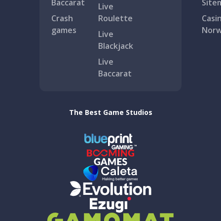
Baccarat
Site
Live
Crash
Roulette
Casi
games
Nor
Live
Blackjack
Live
Baccarat
The Best Game Studios