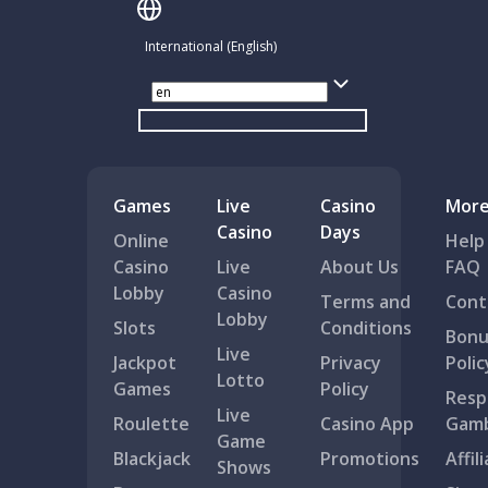
International (English)
Games
Live
Casino
More
Casino
Days
Online
Help
Casino
Live
About Us
FAQ
Lobby
Casino
Terms and
Cont
Lobby
Slots
Conditions
Bonu
Live
Jackpot
Privacy
Polic
Lotto
Games
Policy
Resp
Live
Roulette
Casino App
Gamb
Game
Blackjack
Promotions
Affil
Shows