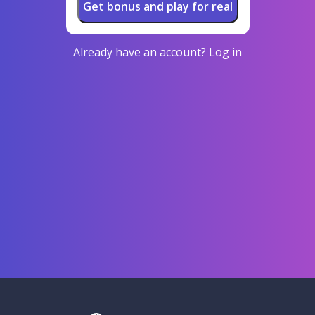
Get bonus and play for real
Already have an account? Log in