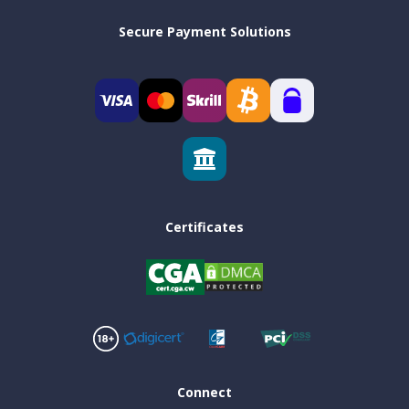
Secure Payment Solutions
Certificates
Connect