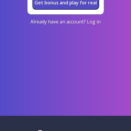
Get bonus and play for real
Already have an account? Log in