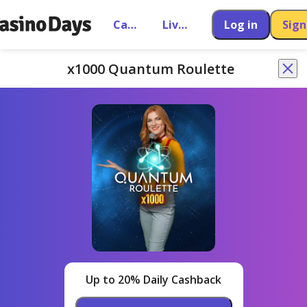
Casino
Live Casino
Log in
Sign
x1000 Quantum Roulette
Up to 20% Daily Cashback