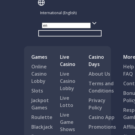
International (English)
Games
Live
Casino
More
Casino
Days
Online
Help
Casino
Live
About Us
FAQ
Lobby
Casino
Terms and
Cont
Lobby
Slots
Conditions
Bonu
Live
Jackpot
Privacy
Polic
Lotto
Games
Policy
Resp
Live
Roulette
Casino App
Gamb
Game
Blackjack
Promotions
Affil
Shows