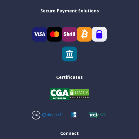
Secure Payment Solutions
Certificates
Connect