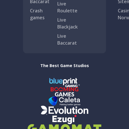
Baccarat
Site
Live
Crash
Roulette
Casi
games
Nor
Live
Blackjack
Live
Baccarat
The Best Game Studios