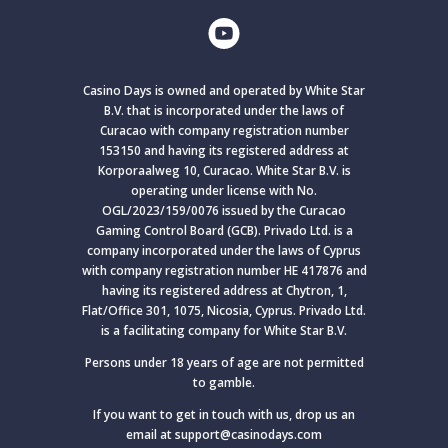
Casino Days is owned and operated by White Star
B.V. that is incorporated under the laws of
Curacao with company registration number
153150 and having its registered address at
Korporaalweg 10, Curacao. White Star B.V. is
operating under license with No.
OGL/2023/159/0076 issued by the Curacao
Gaming Control Board (GCB). Privado Ltd. is a
company incorporated under the laws of Cyprus
with company registration number HE 417876 and
having its registered address at Chytron, 1,
Flat/Office 301, 1075, Nicosia, Cyprus. Privado Ltd.
is a facilitating company for White Star B.V.
Persons under 18 years of age are not permitted
to gamble.
If you want to get in touch with us, drop us an
email at support@casinodays.com