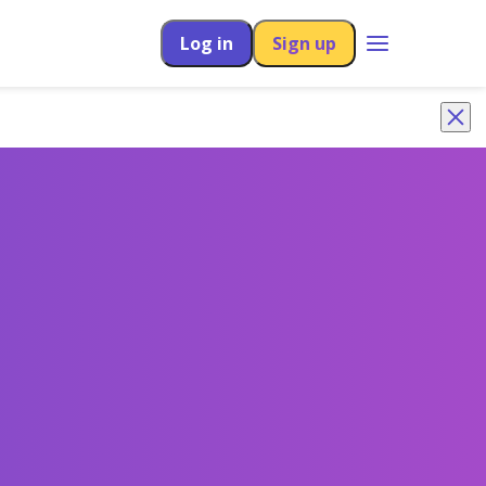
Log in
Sign up