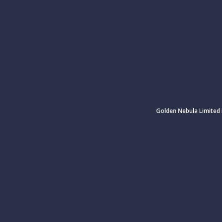
Golden Nebula Limited 