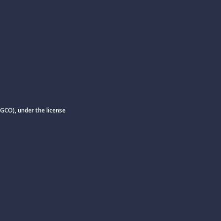
GCO), under the license