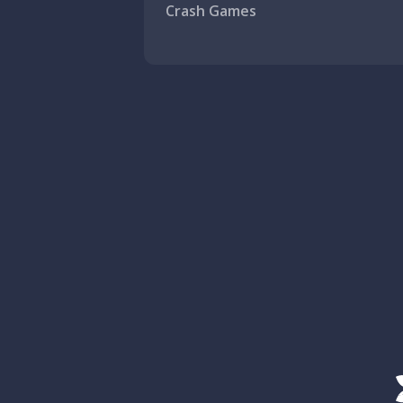
Crash Games