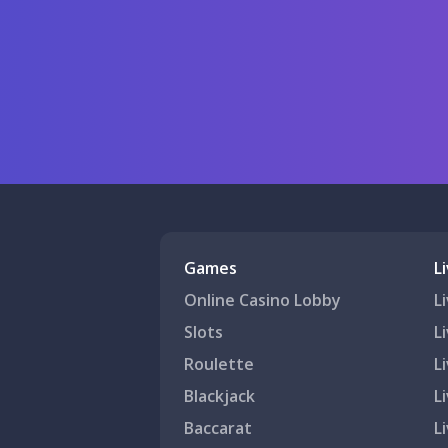
Games
L
Online Casino Lobby
L
Slots
L
Roulette
L
Blackjack
L
Baccarat
L