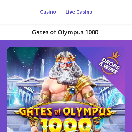
Casino
Live Casino
Gates of Olympus 1000