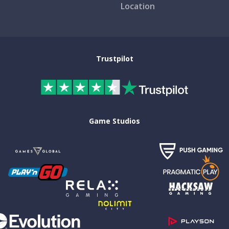
Location
Trustpilot
Game Studios