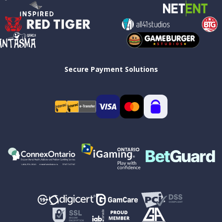
Secure Payment Solutions