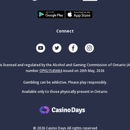
Connect
is licensed and regulated by the Alcohol and Gaming Commission of Ontario (A
number
OPIG1545684
issued on 20th May, 2026
Gambling can be addictive. Please play responsibly.
Available only to those physically present in Ontario.
© 2026 Casino Days All rights reserved