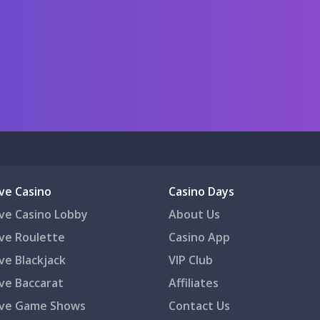
ive Casino
Casino Days
ive Casino Lobby
About Us
ive Roulette
Casino App
ive Blackjack
VIP Club
ive Baccarat
Affiliates
ive Game Shows
Contact Us