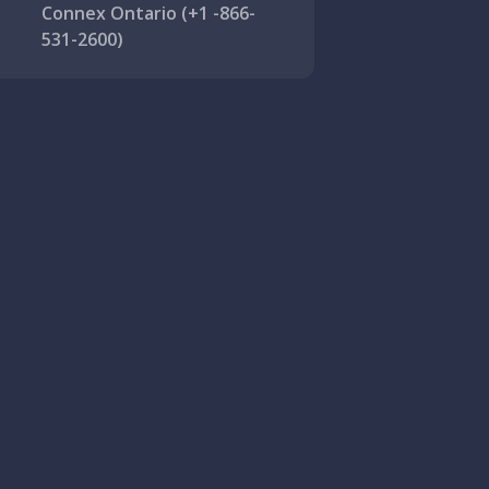
Connex Ontario (+1 -866-
531-2600)