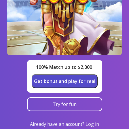
100% Match up to $2,000
Get bonus and play for real
Try for fun
Already have an account? Log in