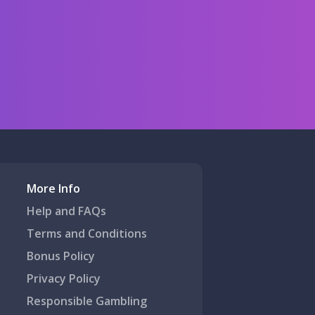
More Info
Help and FAQs
Terms and Conditions
Bonus Policy
Privacy Policy
Responsible Gambling