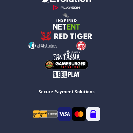
Secure Payment Solutions