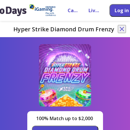
Casino
Live Casino
Log in
Hyper Strike Diamond Drum Frenzy
100% Match up to $2,000