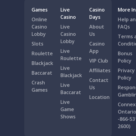
Games
Live
Casino
More In
Casino
Days
Online
Help a
Casino
Live
About
FAQs
Lobby
Casino
Us
Terms 
Lobby
Slots
Casino
Conditi
Live
App
Roulette
Bonus
Roulette
VIP Club
Policy
Blackjack
Live
Affiliates
Privacy
Baccarat
Blackjack
Policy
Contact
Crash
Live
Us
Respons
Games
Baccarat
Gambli
Location
Live
Connex
Game
Ontario
Shows
-866-53
2600)