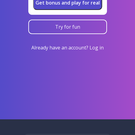
Get bonus and play for real
Try for fun
Already have an account? Log in