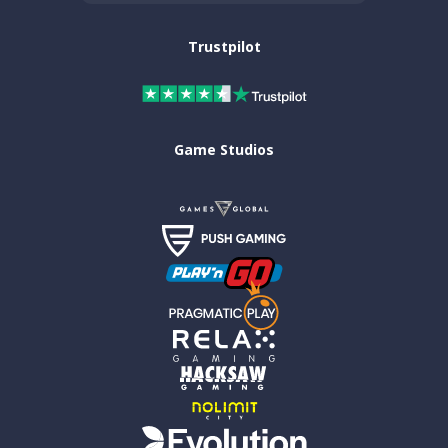
Trustpilot
Game Studios