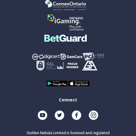
Connect
Golden Nebula Limited is licensed and regulated