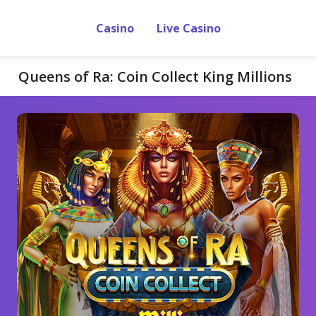
Casino
Live Casino
Queens of Ra: Coin Collect King Millions