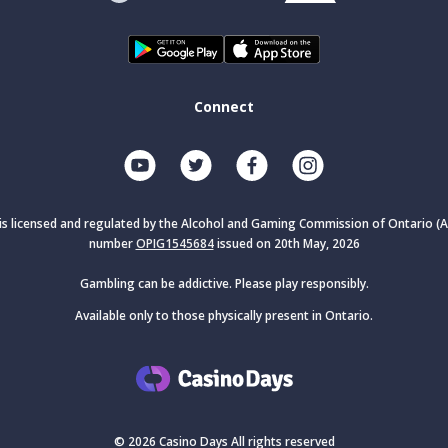
Connect
is licensed and regulated by the Alcohol and Gaming Commission of Ontario (A
number
OPIG1545684
issued on 20th May, 2026
Gambling can be addictive. Please play responsibly.
Available only to those physically present in Ontario.
© 2026 Casino Days All rights reserved