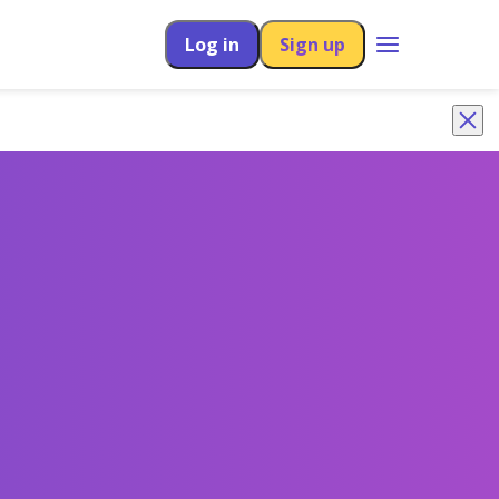
Log in
Sign up