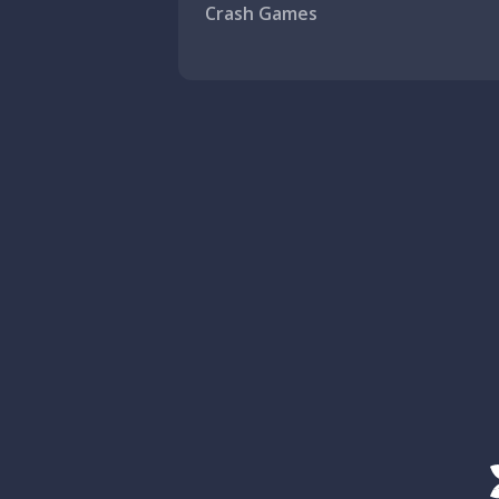
Crash Games