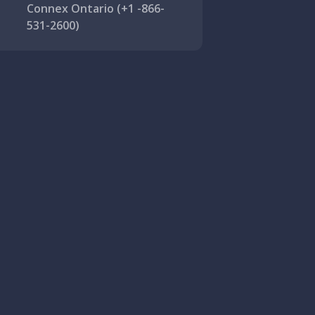
Connex Ontario (+1 -866-
531-2600)