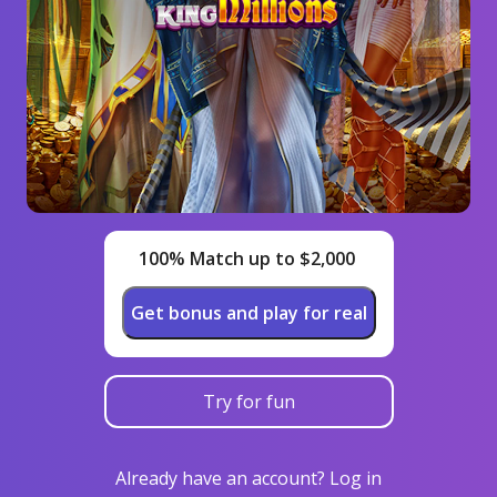
100% Match up to $2,000
Get bonus and play for real
Try for fun
Already have an account? Log in