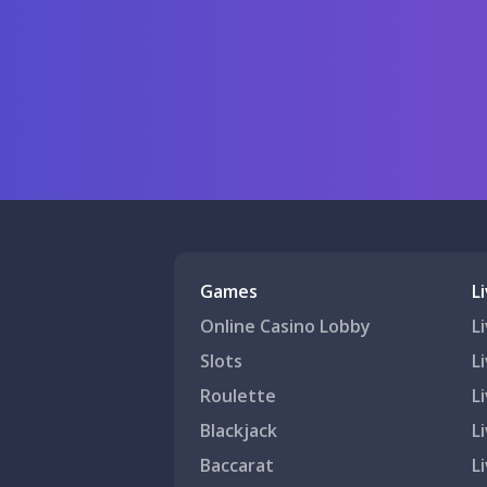
Games
L
Online Casino Lobby
L
Slots
L
Roulette
L
Blackjack
L
Baccarat
L