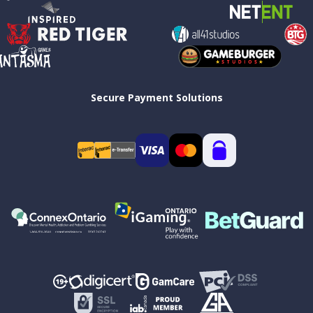
Secure Payment Solutions