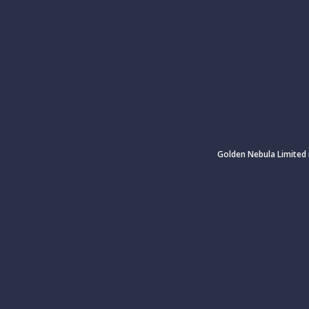
Golden Nebula Limited 