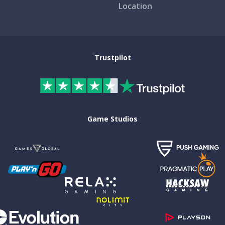
Location
Trustpilot
Game Studios