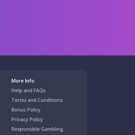
More Info
Help and FAQs
Terms and Conditions
Bonus Policy
Privacy Policy
Responsible Gambling