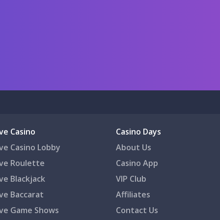
ive Casino
Casino Days
ive Casino Lobby
About Us
ive Roulette
Casino App
ive Blackjack
VIP Club
ive Baccarat
Affiliates
ive Game Shows
Contact Us