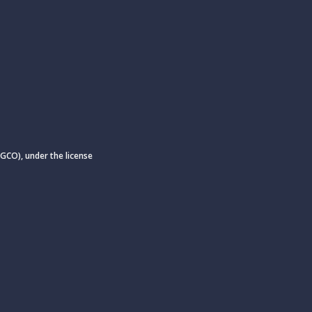
GCO), under the license